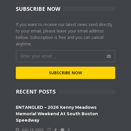
SUBSCRIBE NOW
If you want to receive our latest news send directly
to your email, please leave your email address
bellow. Subscription is free and you can cancel
anytime.
SUBSCRIBE NOW
RECENT POSTS
ENTANGLED – 2026 Kenny Meadows
Memorial Weekend At South Boston
Speedway
July 14, 2026
0
0