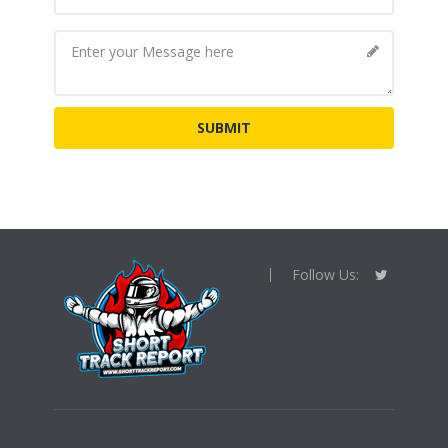
Follow Us: