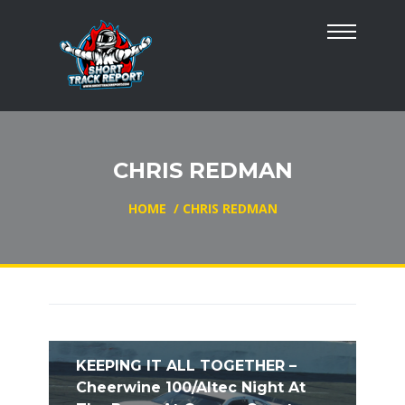
CHRIS REDMAN
HOME
/
CHRIS REDMAN
KEEPING IT ALL TOGETHER –
Cheerwine 100/Altec Night At