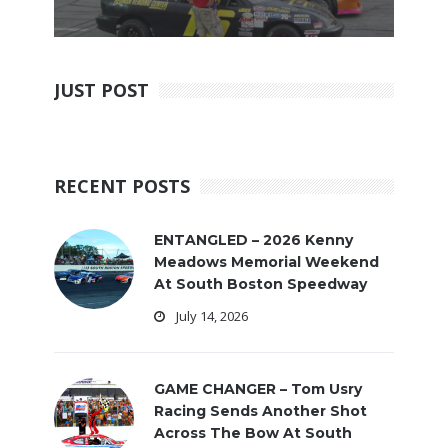
JUST POST
RECENT POSTS
ENTANGLED – 2026 Kenny
Meadows Memorial Weekend
At South Boston Speedway
July 14, 2026
GAME CHANGER – Tom Usry
Racing Sends Another Shot
Across The Bow At South