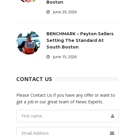
Boston
June 29, 2026
BENCHMARK – Peyton Sellers
Setting The Standard At
South Boston
June 15, 2026
CONTACT US
Please Contact Us if you have any offer or want to
get a job in our great team of News Experts.