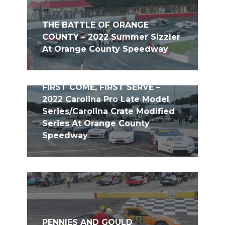
THE BATTLE OF ORANGE
COUNTY – 2022 Summer Sizzler
At Orange County Speedway
FIRST COME, FIRST SERVE –
2022 Carolina Pro Late Model
Series/Carolina Crate Modified
Series At Orange County
Speedway
PENNIES AND GOULD