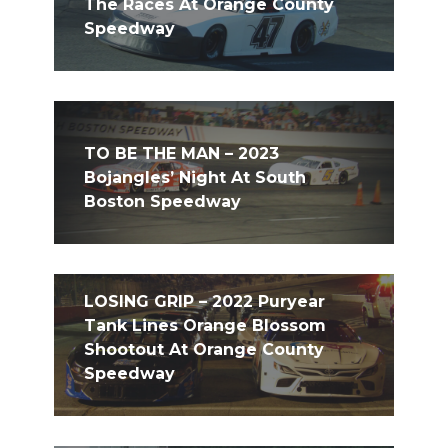
The Races At Orange County
Speedway
TO BE THE MAN – 2023
Bojangles’ Night At South
Boston Speedway
LOSING GRIP – 2022 Puryear
Tank Lines Orange Blossom
Shootout At Orange County
Speedway